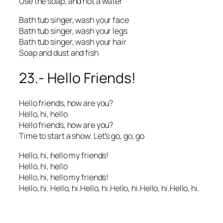
Use the soap, and not a water
Bath tub singer, wash your face
Bath tub singer, wash your legs
Bath tub singer, wash your hair
Soap and dust and fish
23.- Hello Friends!
Hello friends, how are you?
Hello, hi, hello
Hello friends, how are you?
Time to start a show. Let’s go, go, go
Hello, hi, hello my friends!
Hello, hi, hello
Hello, hi, hello my friends!
Hello, hi. Hello, hi.Hello, hi.Hello, hi.Hello, hi.Hello, hi.