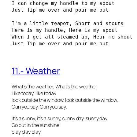
I can change my handle to my spout

Just Tip me over and pour me out

I'm a little teapot, Short and stouts

Here is my handle, Here is my spout

When I get all steamed up, Hear me shout

Just Tip me over and pour me out
11.- Weather
What’s the weather, What’s the weather
Like today, like today
look outside the window, look outside the window,
Can you say, Can you say.
It’s a sunny, it’s a sunny, sunny day, sunny day
Go out in the sunshine
play play play