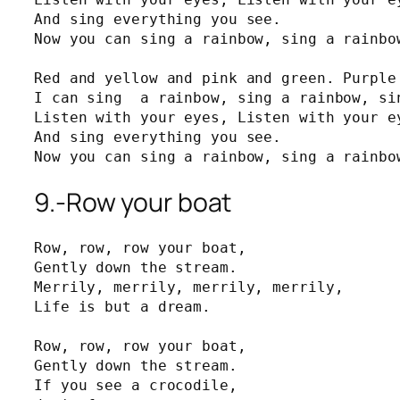
And sing everything you see.

Now you can sing a rainbow, sing a rainbow
Red and yellow and pink and green. Purple 
I can sing  a rainbow, sing a rainbow, sin
Listen with your eyes, Listen with your ey
And sing everything you see.

Now you can sing a rainbow, sing a rainbo
9.-Row your boat
Row, row, row your boat,

Gently down the stream.

Merrily, merrily, merrily, merrily,

Life is but a dream.

Row, row, row your boat,

Gently down the stream.

If you see a crocodile, 
