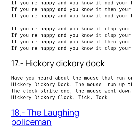
If you're happy and you know it nod your h
If you're happy and you know it then your 
If you're happy and you know it nod your h
If you're happy and you know it clap your 
If you're happy and you know it clap your 
If you're happy and you know it then your 
If you're happy and you know it clap your
17.- Hickory dickory dock
Have you heard about the mouse that run on
Hickory Dickory Dock. The mouse  run up th
The clock strike one, the mouse went down,
Hickory Dickory Clock. Tick, Tock
18.- The Laughing
policeman