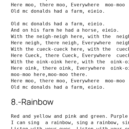
Here moo, there moo, Everywhere  moo-moo

Old mc donalds had a farm, eieio.

Old mc donalds had a farm, eieio.

And on his farm he had a horse, eieio.

With the neigh-neigh here, with the  neigh
Here neigh, there neigh, Everywhere  neigh
With the cueck-cueck here, with the  cueck
Here Cueck, there Cueck, Everywhere  cueck
With the oink-oink here, with the  oink-oi
Here oink, there oink, Everywhere  oink-oi
moo-moo here,moo-moo there.

Here moo, there moo, Everywhere  moo-moo

Old mc donalds had a farm, eieio.
8.-Rainbow
Red and yellow and pink and green. Purple 
I can sing  a rainbow, sing a rainbow, sin
Listen with your eyes, Listen with your ey