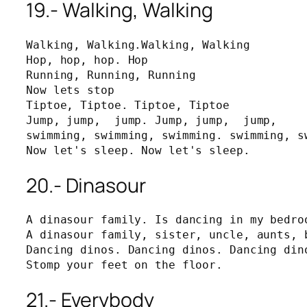
19.- Walking, Walking
Walking, Walking.Walking, Walking

Hop, hop, hop. Hop

Running, Running, Running

Now lets stop

Tiptoe, Tiptoe. Tiptoe, Tiptoe

Jump, jump,  jump. Jump, jump,  jump, 

swimming, swimming, swimming. swimming, sw
Now let's sleep. Now let's sleep.
20.- Dinasour
A dinasour family. Is dancing in my bedroo
A dinasour family, sister, uncle, aunts, b
Dancing dinos. Dancing dinos. Dancing dino
Stomp your feet on the floor.
21.- Everybody