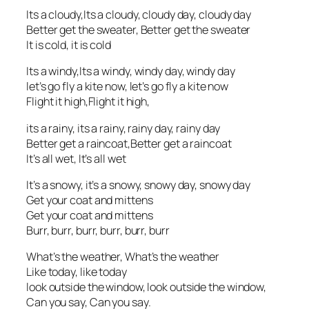
Its a cloudy,Its a cloudy, cloudy day, cloudy day
Better get the sweater, Better get the sweater
It is cold, it is cold
Its a windy,Its a windy, windy day, windy day
let’s go fly a kite now, let’s go fly a kite now
Flight it high,Flight it high,
its a rainy, its a rainy, rainy day, rainy day
Better get a raincoat,Better get a raincoat
It’s all wet, It’s all wet
It’s a snowy, it’s a snowy, snowy day, snowy day
Get your coat and mittens
Get your coat and mittens
Burr, burr, burr, burr, burr, burr
What’s the weather, What’s the weather
Like today, like today
look outside the window, look outside the window,
Can you say, Can you say.