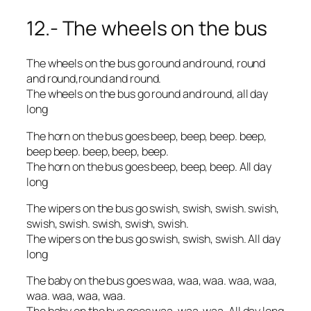
12.- The wheels on the bus
The wheels on the bus go round and round, round
and round,round and round.
The wheels on the bus go round and round, all day
long
The horn on the bus goes beep, beep, beep. beep,
beep beep. beep, beep, beep.
The horn on the bus goes beep, beep, beep. All day
long
The wipers on the bus go swish, swish, swish. swish,
swish, swish. swish, swish, swish.
The wipers on the bus go swish, swish, swish. All day
long
The baby on the bus goes waa, waa, waa. waa, waa,
waa. waa, waa, waa.