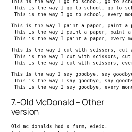
This is the way I go to school, go to scho
 This is the way I go to school, go to sch
 This is the way I go to school, every mo
This is the way I paint a paper, paint a p
 This is the way I paint a paper, paint a 
 This is the way I paint a paper, every m
This is the way I cut with scissors, cut 
 This is the way I cut with scissors, cut
 This is the way I cut with scissors, eve
This is the way I say goodbye, say goodbye
 This is the way I say goodbye, say goodby
 This is the way I say goodbye, every mon
7.-Old McDonald – Other
version
Old mc donalds had a farm, eieio.
