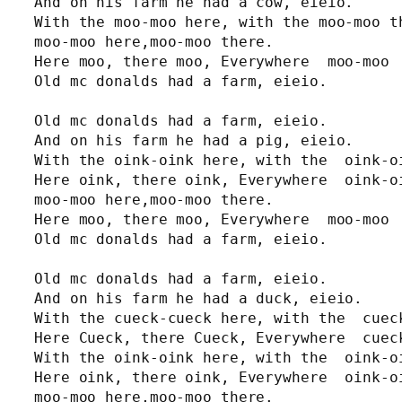
And on his farm he had a cow, eieio.

With the moo-moo here, with the moo-moo th
moo-moo here,moo-moo there.

Here moo, there moo, Everywhere  moo-moo

Old mc donalds had a farm, eieio.

Old mc donalds had a farm, eieio.

And on his farm he had a pig, eieio.

With the oink-oink here, with the  oink-oi
Here oink, there oink, Everywhere  oink-oi
moo-moo here,moo-moo there.

Here moo, there moo, Everywhere  moo-moo

Old mc donalds had a farm, eieio.

Old mc donalds had a farm, eieio.

And on his farm he had a duck, eieio.

With the cueck-cueck here, with the  cueck
Here Cueck, there Cueck, Everywhere  cueck
With the oink-oink here, with the  oink-oi
Here oink, there oink, Everywhere  oink-oi
moo-moo here,moo-moo there.
