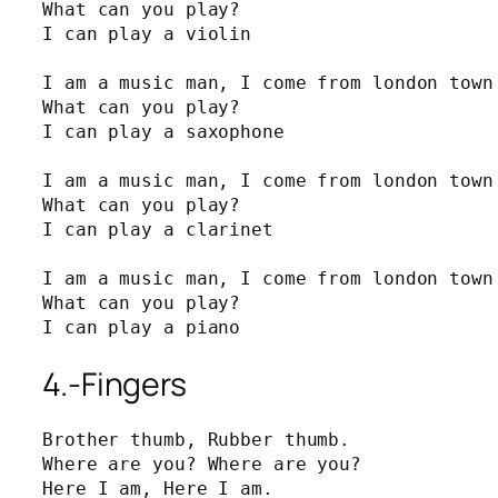
What can you play?

I can play a violin

I am a music man, I come from london town 
What can you play?

I can play a saxophone

I am a music man, I come from london town 
What can you play?

I can play a clarinet

I am a music man, I come from london town 
What can you play?

I can play a piano
4.-Fingers
Brother thumb, Rubber thumb.

Where are you? Where are you?

Here I am, Here I am.
