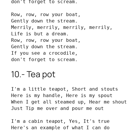
don't forget to scream.

Row, row, row your boat,

Gently down the stream.

Merrily, merrily, merrily, merrily,

Life is but a dream.

Row, row, row your boat,

Gently down the stream.

If you see a crocodile, 

don't forget to scream.
10.- Tea pot
I'm a little teapot, Short and stouts

Here is my handle, Here is my spout

When I get all steamed up, Hear me shout

Just Tip me over and pour me out

I'm a cabin teapot, Yes, It's true

Here's an example of what I can do
