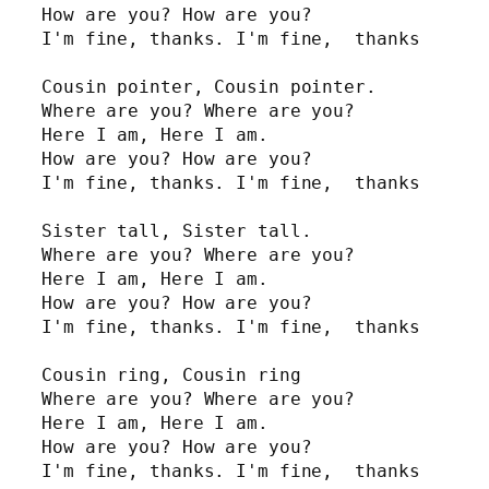
How are you? How are you?

I'm fine, thanks. I'm fine,  thanks

Cousin pointer, Cousin pointer.

Where are you? Where are you?

Here I am, Here I am.

How are you? How are you?

I'm fine, thanks. I'm fine,  thanks

Sister tall, Sister tall.

Where are you? Where are you?

Here I am, Here I am.

How are you? How are you?

I'm fine, thanks. I'm fine,  thanks

Cousin ring, Cousin ring

Where are you? Where are you?

Here I am, Here I am.

How are you? How are you?

I'm fine, thanks. I'm fine,  thanks
