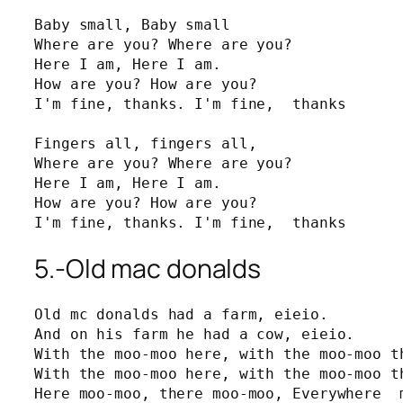
Baby small, Baby small

Where are you? Where are you?

Here I am, Here I am.

How are you? How are you?

I'm fine, thanks. I'm fine,  thanks

Fingers all, fingers all,

Where are you? Where are you?

Here I am, Here I am.

How are you? How are you?

I'm fine, thanks. I'm fine,  thanks
5.-Old mac donalds
Old mc donalds had a farm, eieio.

And on his farm he had a cow, eieio.

With the moo-moo here, with the moo-moo th
With the moo-moo here, with the moo-moo th
Here moo-moo, there moo-moo, Everywhere  m