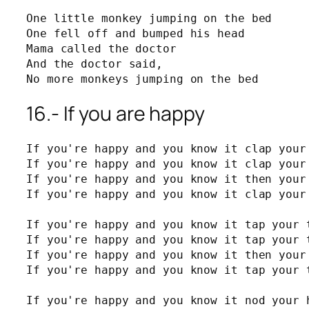
One little monkey jumping on the bed

One fell off and bumped his head

Mama called the doctor

And the doctor said,

No more monkeys jumping on the bed
16.- If you are happy
If you're happy and you know it clap your 
If you're happy and you know it clap your 
If you're happy and you know it then your 
If you're happy and you know it clap your 
If you're happy and you know it tap your t
If you're happy and you know it tap your t
If you're happy and you know it then your 
If you're happy and you know it tap your t
If you're happy and you know it nod your h