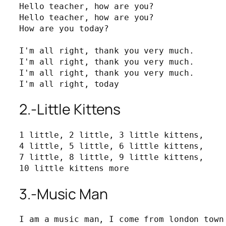
Hello teacher, how are you?

Hello teacher, how are you?

How are you today?

I'm all right, thank you very much.

I'm all right, thank you very much.

I'm all right, thank you very much.

I'm all right, today
2.-Little Kittens
1 little, 2 little, 3 little kittens,

4 little, 5 little, 6 little kittens,

7 little, 8 little, 9 little kittens,

10 little kittens more
3.-Music Man
I am a music man, I come from london town 