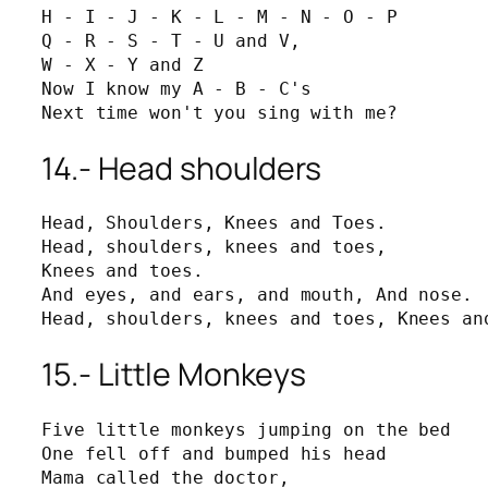
H - I - J - K - L - M - N - O - P

Q - R - S - T - U and V,

W - X - Y and Z

Now I know my A - B - C's

Next time won't you sing with me?
14.- Head shoulders
Head, Shoulders, Knees and Toes.

Head, shoulders, knees and toes,

Knees and toes.

And eyes, and ears, and mouth, And nose.

Head, shoulders, knees and toes, Knees an
15.- Little Monkeys
Five little monkeys jumping on the bed

One fell off and bumped his head

Mama called the doctor,
