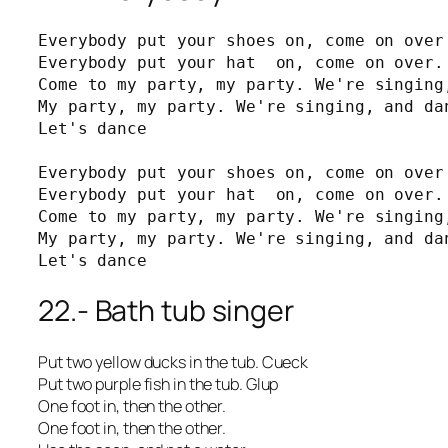
Everybody put your shoes on, come on over 
Everybody put your hat  on, come on over. 
Come to my party, my party. We're singing,
My party, my party. We're singing, and dan
Let's dance

Everybody put your shoes on, come on over 
Everybody put your hat  on, come on over. 
Come to my party, my party. We're singing,
My party, my party. We're singing, and dan
Let's dance
22.- Bath tub singer
Put two yellow ducks in the tub. Cueck
Put two purple fish in the tub. Glup
One foot in, then the other.
One foot in, then the other.