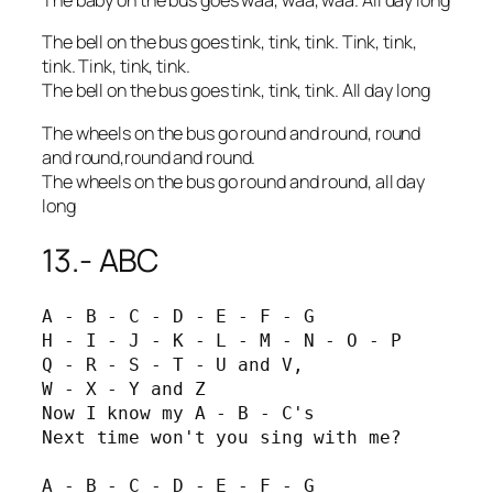
The baby on the bus goes waa, waa, waa. All day long
The bell on the bus goes tink, tink, tink. Tink, tink,
tink. Tink, tink, tink.
The bell on the bus goes tink, tink, tink. All day long
The wheels on the bus go round and round, round
and round,round and round.
The wheels on the bus go round and round, all day
long
13.- ABC
A - B - C - D - E - F - G

H - I - J - K - L - M - N - O - P

Q - R - S - T - U and V,

W - X - Y and Z

Now I know my A - B - C's

Next time won't you sing with me?

A - B - C - D - E - F - G
