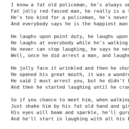
I know a fat old policeman, he's always on
Fat jolly red-fasced man, he really is a t
He's too kind for a policeman, he's never 
And everybody says he is the happiest man 
He laughs upon point duty, he laughs upon 
He laughs at everybody while he's walking 
He never can stop laughing, he says he nev
Well, once he did arrest a man, and laughe
He jolly face it wrinkled and then he shut
He opened his great mouth, it was a wondro
He said I must arrest you, but he didn't k
And then he started laughing until he crac
So if you chance to meet him, when walking
Just shake him by his fat old hand and giv
His eyes will beam and sparkle, he'll gurg
And he'll start in laughing with all his 