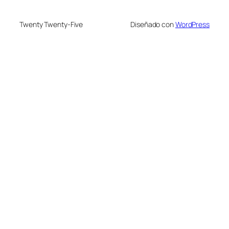
Twenty Twenty-Five
Diseñado con
WordPress