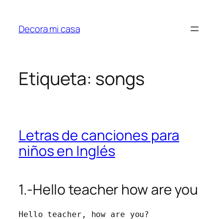
Saltar
al
Decora mi casa
contenido
Etiqueta:
songs
Letras de canciones para
niños en Inglés
1.-Hello teacher how are you
Hello teacher, how are you?
