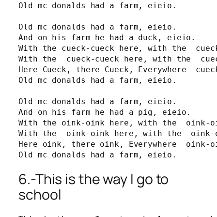
Old mc donalds had a farm, eieio.

Old mc donalds had a farm, eieio.

And on his farm he had a duck, eieio.

With the cueck-cueck here, with the  cueck
With the  cueck-cueck here, with the  cuec
Here Cueck, there Cueck, Everywhere  cueck
Old mc donalds had a farm, eieio.

Old mc donalds had a farm, eieio.

And on his farm he had a pig, eieio.

With the oink-oink here, with the  oink-oi
With the  oink-oink here, with the  oink-o
Here oink, there oink, Everywhere  oink-oi
Old mc donalds had a farm, eieio.
6.-This is the way I go to
school