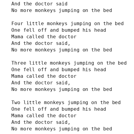
And the doctor said

No more monkeys jumping on the bed

Four little monkeys jumping on the bed

One fell off and bumped his head

Mama called the doctor

And the doctor said,

No more monkeys jumping on the bed

Three little monkeys jumping on the bed

One fell off and bumped his head

Mama called the doctor

And the doctor said,

No more monkeys jumping on the bed

Two little monkeys jumping on the bed

One fell off and bumped his head

Mama called the doctor

And the doctor said,

No more monkeys jumping on the bed
