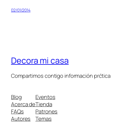
02/01/2014
Decora mi casa
Compartimos contigo información prćtica
Blog
Eventos
Acerca de
Tienda
FAQs
Patrones
Autores
Temas