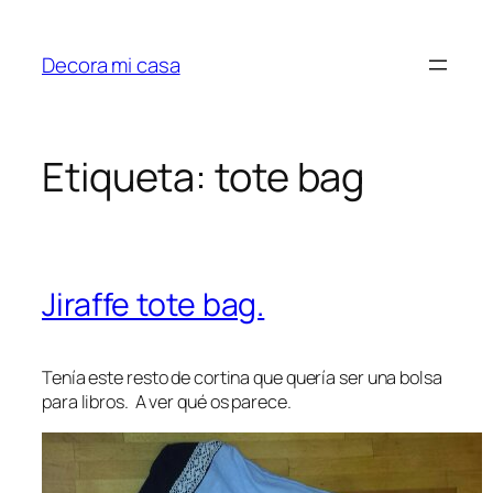
Saltar
al
Decora mi casa
contenido
Etiqueta:
tote bag
Jiraffe tote bag.
Tenía este resto de cortina que quería ser una bolsa
para libros. A ver qué os parece.