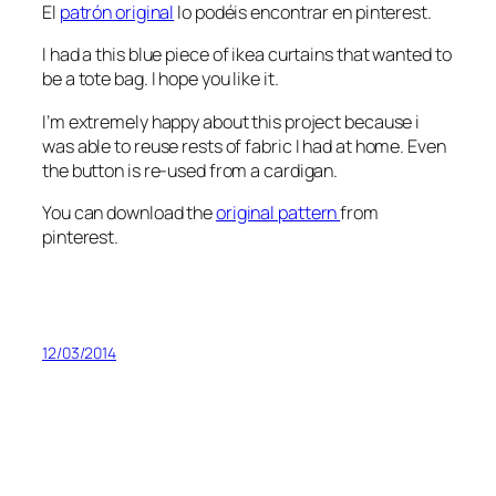
El
patrón original
lo podéis encontrar en pinterest.
I had a this blue piece of ikea curtains that wanted to
be a tote bag. I hope you like it.
I’m extremely happy about this project because i
was able to reuse rests of fabric I had at home. Even
the button is re-used from a cardigan.
You can download the
original pattern
from
pinterest.
12/03/2014