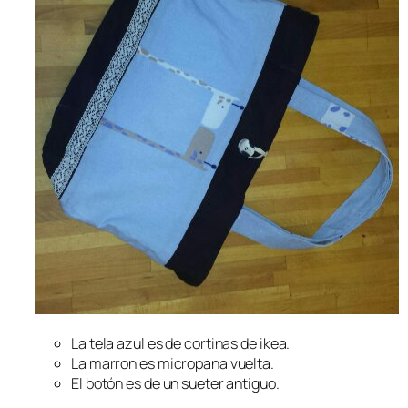
La tela azul es de cortinas de ikea.
La marron es micropana vuelta.
El botón es de un sueter antiguo.